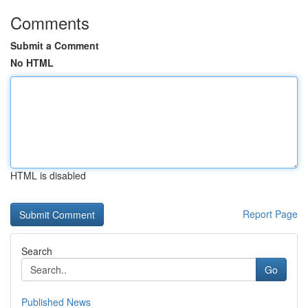
Comments
Submit a Comment
No HTML
HTML is disabled
Report Page
Search
Go
Published News