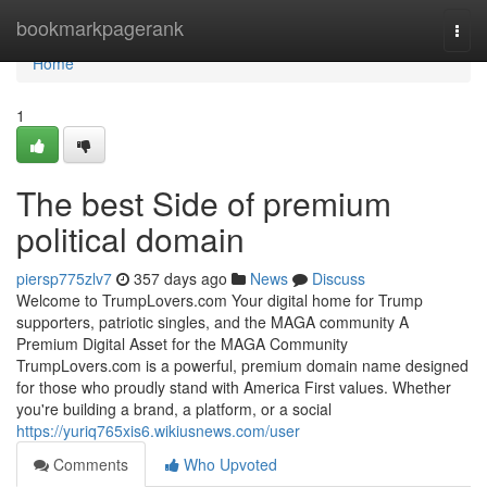
Home
bookmarkpagerank
Togg
navi
Home
1
The best Side of premium
political domain
piersp775zlv7
357 days ago
News
Discuss
Welcome to TrumpLovers.com Your digital home for Trump
supporters, patriotic singles, and the MAGA community A
Premium Digital Asset for the MAGA Community
TrumpLovers.com is a powerful, premium domain name designed
for those who proudly stand with America First values. Whether
you're building a brand, a platform, or a social
https://yuriq765xis6.wikiusnews.com/user
Comments
Who Upvoted