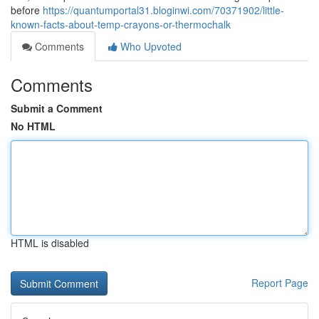
before
https://quantumportal31.bloginwi.com/70371902/little-
known-facts-about-temp-crayons-or-thermochalk
Comments
Who Upvoted
Comments
Submit a Comment
No HTML
HTML is disabled
Report Page