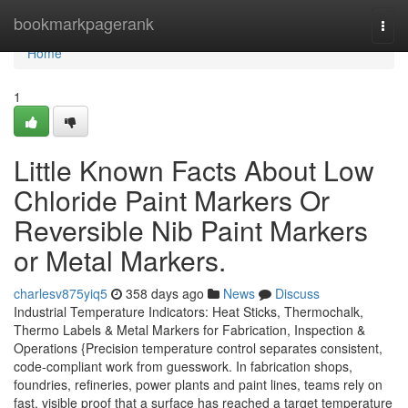
Home
bookmarkpagerank
Togg
navi
Home
1
Little Known Facts About Low
Chloride Paint Markers Or
Reversible Nib Paint Markers
or Metal Markers.
charlesv875yiq5
358 days ago
News
Discuss
Industrial Temperature Indicators: Heat Sticks, Thermochalk,
Thermo Labels & Metal Markers for Fabrication, Inspection &
Operations {Precision temperature control separates consistent,
code-compliant work from guesswork. In fabrication shops,
foundries, refineries, power plants and paint lines, teams rely on
fast, visible proof that a surface has reached a target temperature