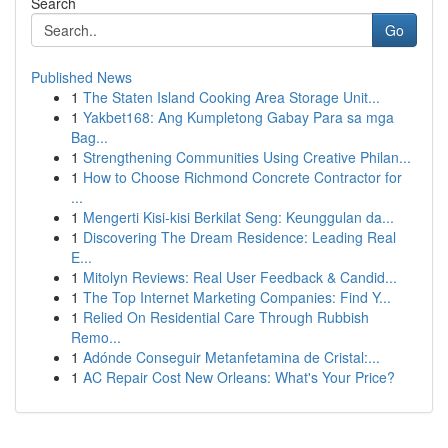
Search
Go
Published News
1
The Staten Island Cooking Area Storage Unit...
1
Yakbet168: Ang Kumpletong Gabay Para sa mga
Bag...
1
Strengthening Communities Using Creative Philan...
1
How to Choose Richmond Concrete Contractor for
...
1
Mengerti Kisi-kisi Berkilat Seng: Keunggulan da...
1
Discovering The Dream Residence: Leading Real
E...
1
Mitolyn Reviews: Real User Feedback & Candid...
1
The Top Internet Marketing Companies: Find Y...
1
Relied On Residential Care Through Rubbish
Remo...
1
Adónde Conseguir Metanfetamina de Cristal:...
1
AC Repair Cost New Orleans: What's Your Price?