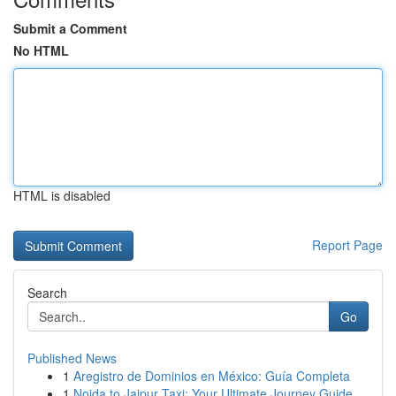
Submit a Comment
No HTML
HTML is disabled
Report Page
Search
Go
Published News
1
Aregistro de Dominios en México: Guía Completa
1
Noida to Jaipur Taxi: Your Ultimate Journey Guide