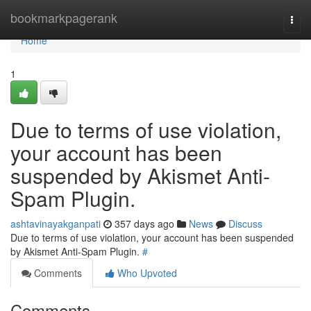
Home
bookmarkpagerank
Togg
navi
Home
1
Due to terms of use violation,
your account has been
suspended by Akismet Anti-
Spam Plugin.
ashtavinayakganpati
357 days ago
News
Discuss
Due to terms of use violation, your account has been suspended
by Akismet Anti-Spam Plugin.
#
Comments
Who Upvoted
Comments