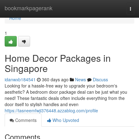
Home
bookmarkpagerank
Togg
navi
Home
1
Home Decor Packages in
Singapore
idanwxb184541
360 days ago
News
Discuss
Looking for a hassle-free way to upgrade your bedroom's
aesthetic? A bedroom door package deal can be just what you
need! These fantastic deals often include everything from the
door itself to stylish handles and even
https://tasneemfwji376448.azzablog.com/profile
Comments
Who Upvoted
Comments