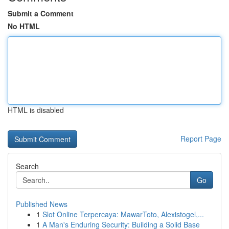
Submit a Comment
No HTML
HTML is disabled
Report Page
Search
Go
Published News
1
Slot Online Terpercaya: MawarToto, Alexistogel,...
1
A Man's Enduring Security: Building a Solid Base