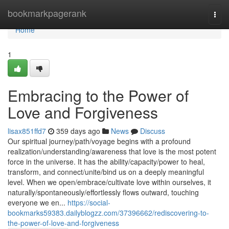
Home
bookmarkpagerank
Togg
navi
Home
1
Embracing to the Power of
Love and Forgiveness
lisax851ffd7
359 days ago
News
Discuss
Our spiritual journey/path/voyage begins with a profound
realization/understanding/awareness that love is the most potent
force in the universe. It has the ability/capacity/power to heal,
transform, and connect/unite/bind us on a deeply meaningful
level. When we open/embrace/cultivate love within ourselves, it
naturally/spontaneously/effortlessly flows outward, touching
everyone we en...
https://social-
bookmarks59383.dailyblogzz.com/37396662/rediscovering-to-
the-power-of-love-and-forgiveness