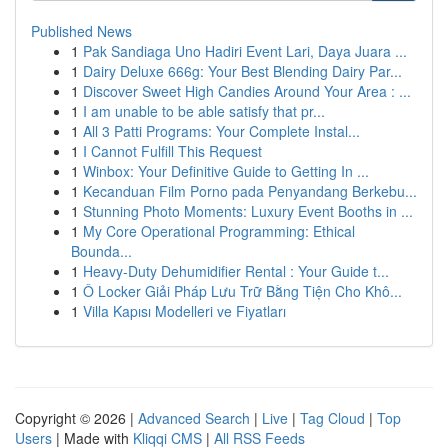
Published News
1
Pak Sandiaga Uno Hadiri Event Lari, Daya Juara ...
1
Dairy Deluxe 666g: Your Best Blending Dairy Par...
1
Discover Sweet High Candies Around Your Area : ...
1
I am unable to be able satisfy that pr...
1
All 3 Patti Programs: Your Complete Instal...
1
I Cannot Fulfill This Request
1
Winbox: Your Definitive Guide to Getting In ...
1
Kecanduan Film Porno pada Penyandang Berkebu...
1
Stunning Photo Moments: Luxury Event Booths in ...
1
My Core Operational Programming: Ethical
Bounda...
1
Heavy-Duty Dehumidifier Rental : Your Guide t...
1
Ô Locker Giải Pháp Lưu Trữ Bằng Tiện Cho Khô...
1
Villa Kapısı Modelleri ve Fiyatları
Copyright © 2026 |
Advanced Search
|
Live
|
Tag Cloud
|
Top
Users
| Made with
Kliqqi CMS
|
All RSS Feeds