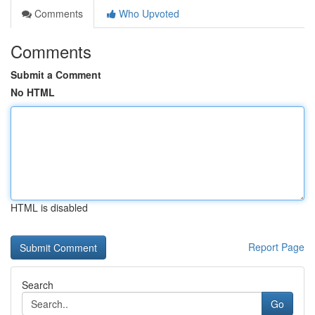
Comments
Who Upvoted
Comments
Submit a Comment
No HTML
HTML is disabled
Report Page
Search
Go