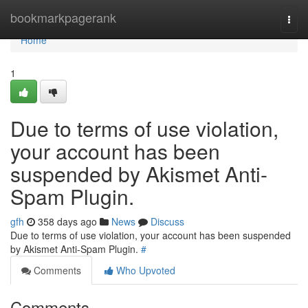
Home
bookmarkpagerank
Togg
navi
Home
1
Due to terms of use violation,
your account has been
suspended by Akismet Anti-
Spam Plugin.
gfh
358 days ago
News
Discuss
Due to terms of use violation, your account has been suspended
by Akismet Anti-Spam Plugin.
#
Comments
Who Upvoted
Comments