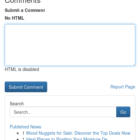
Submit a Comment
No HTML
HTML is disabled
Report Page
Search
Go
Published News
1
Wood Nuggets for Sale: Discover the Top Deals Now
1
Ideal Places to Position Your Moisture De...