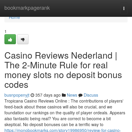
Home
bookmarkpagerank
Togg
navi
Home
1
Casino Reviews Nederland |
The 2-Minute Rule for real
money slots no deposit bonus
codes
busnpopenyjt
357 days ago
News
Discuss
Tropicana Casino Reviews Online : The contributions of players'
feed-back about these casinos will also be crucial, and we
foundation our rankings on the quality of player ordeals. Appears
also fantastic being real? You are correct to become a bit
skeptical. No deposit bonuses can be a terrific way to
https://monobookmarks.com/story19986950/review-for-casino-