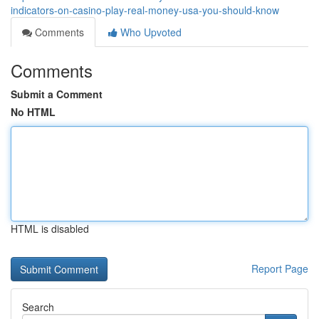
indicators-on-casino-play-real-money-usa-you-should-know
Comments
Who Upvoted
Comments
Submit a Comment
No HTML
HTML is disabled
Report Page
Search