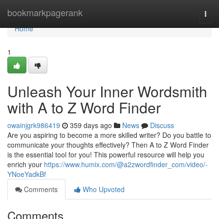
Home
bookmarkpagerank
Togg
navi
Home
1
Unleash Your Inner Wordsmith
with A to Z Word Finder
owainjgrk986419
359 days ago
News
Discuss
Are you aspiring to become a more skilled writer? Do you battle to
communicate your thoughts effectively? Then A to Z Word Finder
is the essential tool for you! This powerful resource will help you
enrich your
https://www.humix.com/@a2zwordfinder_com/video/-
YNoeYadkBf
Comments
Who Upvoted
Comments