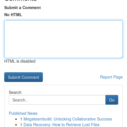
Submit a Comment
No HTML
HTML is disabled
Report Page
Search
Go
Published News
1
Megateambuild: Unlocking Collaborative Success
1
Data Recovery: How to Retrieve Lost Files