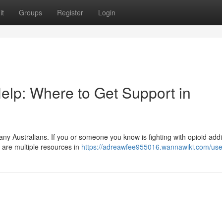
it
Groups
Register
Login
elp: Where to Get Support in
many Australians. If you or someone you know is fighting with opioid addi
e are multiple resources in
https://adreawfee955016.wannawiki.com/use