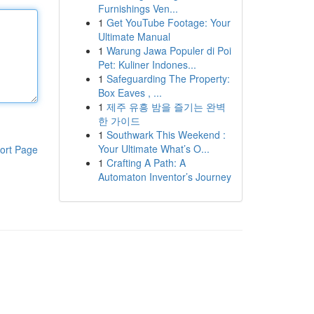
Furnishings Ven...
1
Get YouTube Footage: Your
Ultimate Manual
1
Warung Jawa Populer di Poi
Pet: Kuliner Indones...
1
Safeguarding The Property:
Box Eaves , ...
1
제주 유흥 밤을 즐기는 완벽
한 가이드
1
Southwark This Weekend :
Your Ultimate What’s O...
ort Page
1
Crafting A Path: A
Automaton Inventor’s Journey