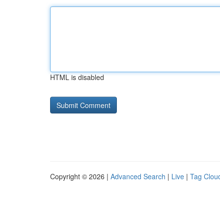
HTML is disabled
Copyright © 2026 |
Advanced Search
|
Live
|
Tag Clou