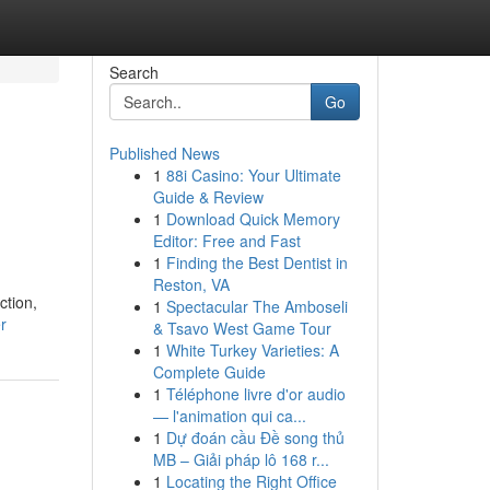
Search
Go
Published News
1
88i Casino: Your Ultimate
Guide & Review
1
Download Quick Memory
Editor: Free and Fast
1
Finding the Best Dentist in
Reston, VA
ction,
1
Spectacular The Amboseli
r
& Tsavo West Game Tour
1
White Turkey Varieties: A
Complete Guide
1
Téléphone livre d'or audio
— l'animation qui ca...
1
Dự đoán cầu Đề song thủ
MB – Giải pháp lô 168 r...
1
Locating the Right Office