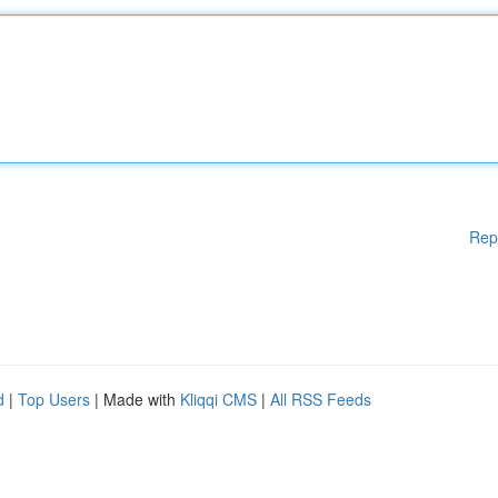
Rep
d
|
Top Users
| Made with
Kliqqi CMS
|
All RSS Feeds