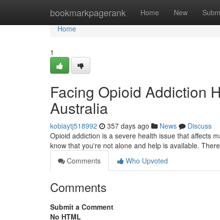
Home
bookmarkpagerank
Home
New
Subm
Home
1
Facing Opioid Addiction H
Australia
kobiaytj518992
357 days ago
News
Discuss
Opioid addiction is a severe health issue that affects 
know that you're not alone and help is available. Ther
Comments
Who Upvoted
Comments
Submit a Comment
No HTML