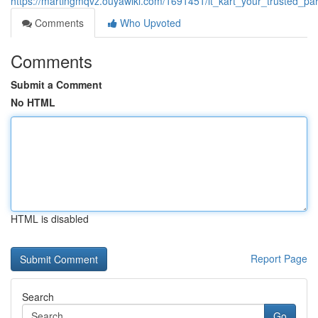
https://martingmqvz.ouyawiki.com/1691451/it_kart_your_trusted_par
Comments
Who Upvoted
Comments
Submit a Comment
No HTML
HTML is disabled
Report Page
Search
Go