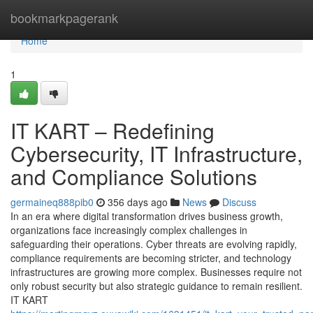
Home
bookmarkpagerank
Home
1
IT KART – Redefining
Cybersecurity, IT Infrastructure,
and Compliance Solutions
germaineq888pib0
356 days ago
News
Discuss
In an era where digital transformation drives business growth,
organizations face increasingly complex challenges in
safeguarding their operations. Cyber threats are evolving rapidly,
compliance requirements are becoming stricter, and technology
infrastructures are growing more complex. Businesses require not
only robust security but also strategic guidance to remain resilient.
IT KART