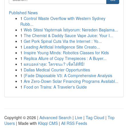
Published News
1
Control Waste Overflow with Western Sydney
Rubb...
1
Web Sitesi Yaptırmak İstiyorum: Nereden Başlama...
1
The Chemist & Daddy Sauce Vape Juice: Your I...
1
Get Pork Spinal Cuts Via the Internet : Yo...
1
Leading Artificial Intelligence Site Creato...
1
Inspire Young Minds: Robotics Classes for Kids
1
Replica Allure of Copy Timepieces : A Buyer...
1
ผลบอลล่าสุด: ใครชนะ? เช็คได้ที่นี่!
1
Dallas Medical Courier Opportunities
1
{Fade Disposable V3: A Comprehensive Analysis
1
Are Zero-Down Solar Financing Programs Availabl...
1
Food on Trains: A Traveler's Guide
Copyright © 2026 |
Advanced Search
|
Live
|
Tag Cloud
|
Top
Users
| Made with
Kliqqi CMS
|
All RSS Feeds