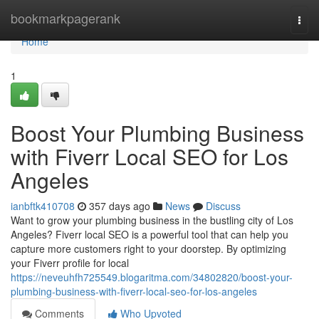
Home
bookmarkpagerank
Togg
navi
Home
1
Boost Your Plumbing Business
with Fiverr Local SEO for Los
Angeles
ianbftk410708
357 days ago
News
Discuss
Want to grow your plumbing business in the bustling city of Los
Angeles? Fiverr local SEO is a powerful tool that can help you
capture more customers right to your doorstep. By optimizing
your Fiverr profile for local
https://neveuhfh725549.blogaritma.com/34802820/boost-your-
plumbing-business-with-fiverr-local-seo-for-los-angeles
Comments
Who Upvoted