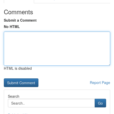
Comments
Submit a Comment
No HTML
HTML is disabled
Report Page
Search
Go