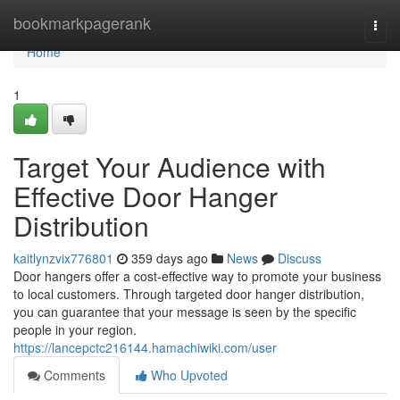
Home
bookmarkpagerank
Togg
navi
Home
1
Target Your Audience with
Effective Door Hanger
Distribution
kaitlynzvix776801
359 days ago
News
Discuss
Door hangers offer a cost-effective way to promote your business
to local customers. Through targeted door hanger distribution,
you can guarantee that your message is seen by the specific
people in your region.
https://lancepctc216144.hamachiwiki.com/user
Comments
Who Upvoted