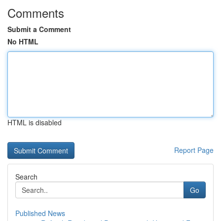
Comments
Submit a Comment
No HTML
HTML is disabled
Report Page
Search
Go
Published News