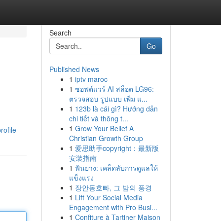
Search
Go
Published News
1
iptv maroc
1
ซอฟต์แวร์ AI สล็อต LG96:
ตรวจสอบ รูปแบบ เพิ่ม แ...
1
123b là cái gì? Hướng dẫn
chi tiết và thông t...
1
Grow Your Belief A
rofile
Christian Growth Group
1
爱思助手copyright：最新版
安装指南
1
ฟันยาง: เคล็ดลับการดูแลให้
แข็งแรง
1
장안동호빠, 그 밤의 풍경
1
Lift Your Social Media
Engagement with Pro Busi...
1
Confiture à Tartiner Maison