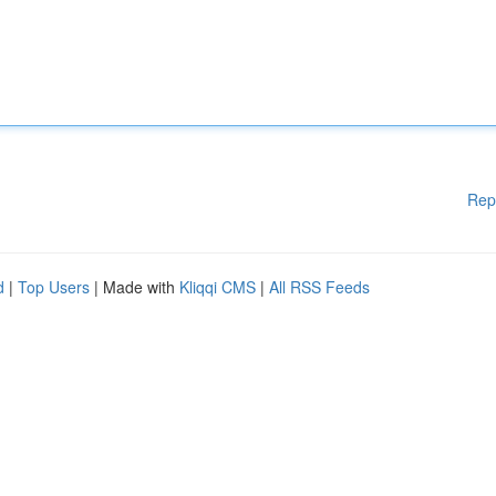
Rep
d
|
Top Users
| Made with
Kliqqi CMS
|
All RSS Feeds