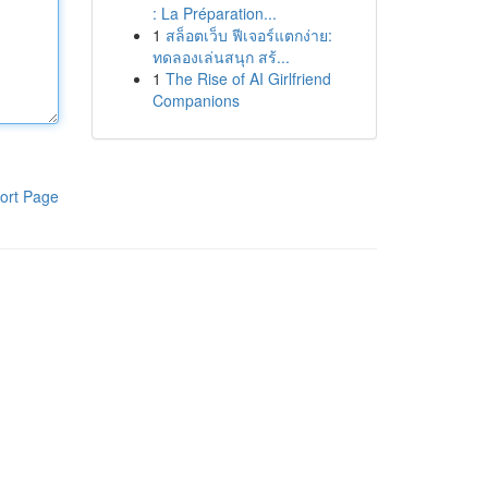
: La Préparation...
1
สล็อตเว็บ ฟีเจอร์แตกง่าย:
ทดลองเล่นสนุก สร้...
1
The Rise of AI Girlfriend
Companions
ort Page