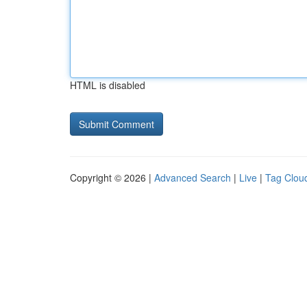
HTML is disabled
Copyright © 2026 |
Advanced Search
|
Live
|
Tag Clou