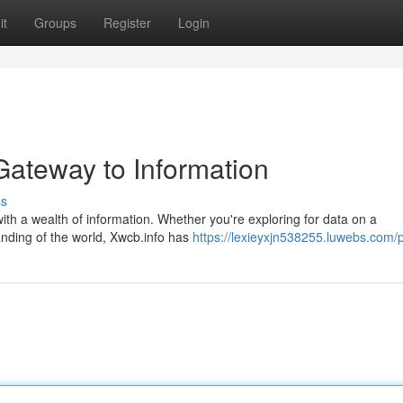
it
Groups
Register
Login
Gateway to Information
ss
ith a wealth of information. Whether you're exploring for data on a
anding of the world, Xwcb.info has
https://lexieyxjn538255.luwebs.com/p