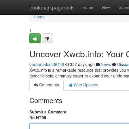
Home
bookmarkpagerank
Home
New
Subm
Home
1
Uncover Xwcb.info: Your 
barbarahlxr536448
357 days ago
News
Discu
Xwcb.info is a remarkable resource that provides you w
{specifictopic, or simply eager to expand your underst
Comments
Who Upvoted
Comments
Submit a Comment
No HTML