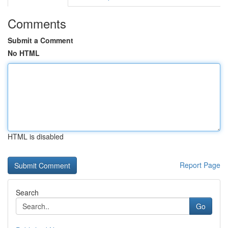
Comments
Submit a Comment
No HTML
HTML is disabled
Report Page
Search
Go