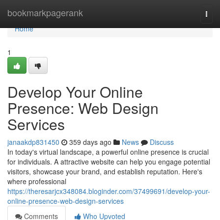
Home
bookmarkpagerank
Togg
navi
Home
1
Develop Your Online
Presence: Web Design
Services
janaakdp831450
359 days ago
News
Discuss
In today's virtual landscape, a powerful online presence is crucial
for individuals. A attractive website can help you engage potential
visitors, showcase your brand, and establish reputation. Here's
where professional
https://theresarjcx348084.bloginder.com/37499691/develop-your-
online-presence-web-design-services
Comments
Who Upvoted