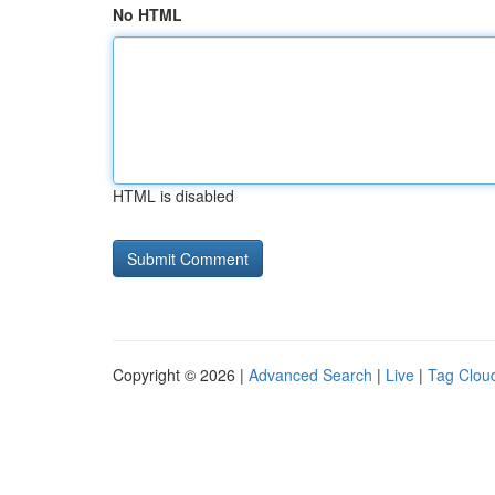
No HTML
HTML is disabled
Copyright © 2026 |
Advanced Search
|
Live
|
Tag Clou