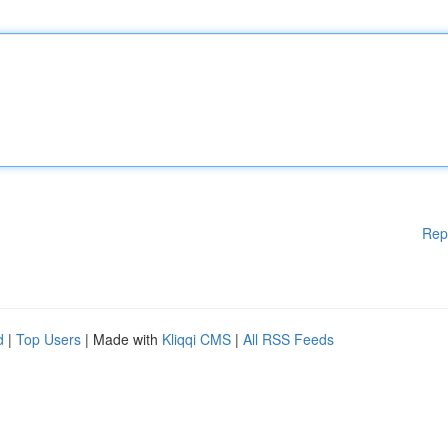
Rep
d
|
Top Users
| Made with
Kliqqi CMS
|
All RSS Feeds