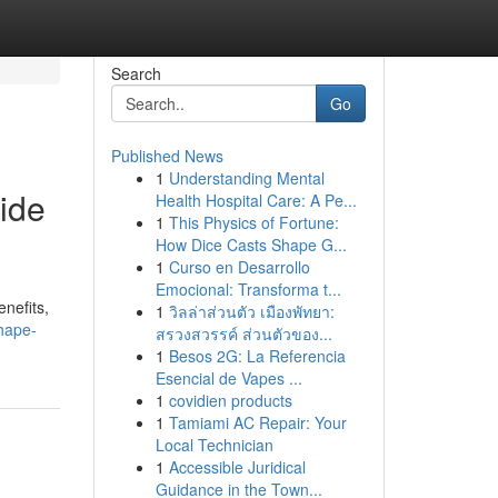
Search
Go
Published News
1
Understanding Mental
ide
Health Hospital Care: A Pe...
1
This Physics of Fortune:
How Dice Casts Shape G...
1
Curso en Desarrollo
Emocional: Transforma t...
nefits,
1
วิลล่าส่วนตัว เมืองพัทยา:
shape-
สรวงสวรรค์ ส่วนตัวของ...
1
Besos 2G: La Referencia
Esencial de Vapes ...
1
covidien products
1
Tamiami AC Repair: Your
Local Technician
1
Accessible Juridical
Guidance in the Town...