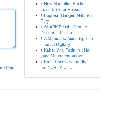
1
New Marketing Hacks:
Level Up Your Release
1
Bugbear Ranger: Nature's
Fury
1
SHARK P Light Cleaner
Discount : Limited ...
1
A Manual to Acquiring The
Product Digitally
1
Kabar Viral Pada Ini : Hal
yang Menggemparkan I...
1
Brain Recovery Facility in
the NCR : A Co...
ort Page