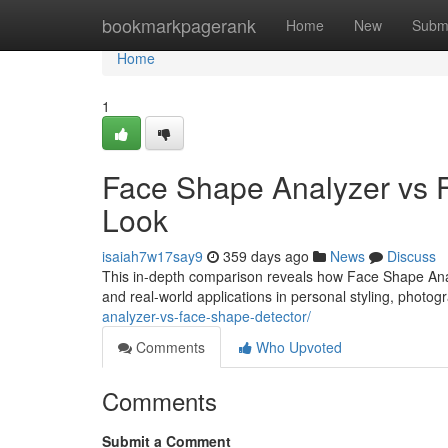
Home
bookmarkpagerank
Home
New
Subm
Home
1
Face Shape Analyzer vs F
Look
isaiah7w17say9
359 days ago
News
Discuss
This in-depth comparison reveals how Face Shape Anal
and real-world applications in personal styling, photogr
analyzer-vs-face-shape-detector/
Comments
Who Upvoted
Comments
Submit a Comment