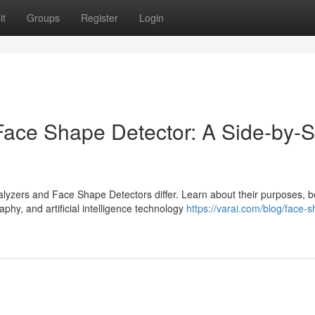
it
Groups
Register
Login
ace Shape Detector: A Side-by-S
yzers and Face Shape Detectors differ. Learn about their purposes, be
aphy, and artificial intelligence technology
https://varai.com/blog/face-