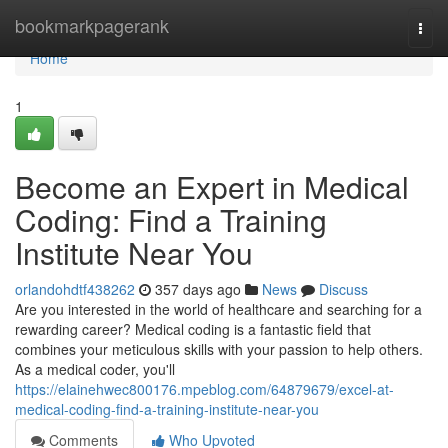
Home
bookmarkpagerank
Togg
navi
Home
1
Become an Expert in Medical
Coding: Find a Training
Institute Near You
orlandohdtf438262
357 days ago
News
Discuss
Are you interested in the world of healthcare and searching for a
rewarding career? Medical coding is a fantastic field that
combines your meticulous skills with your passion to help others.
As a medical coder, you'll
https://elainehwec800176.mpeblog.com/64879679/excel-at-
medical-coding-find-a-training-institute-near-you
Comments
Who Upvoted