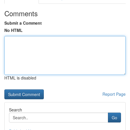
Comments
Submit a Comment
No HTML
HTML is disabled
Report Page
Search
Go