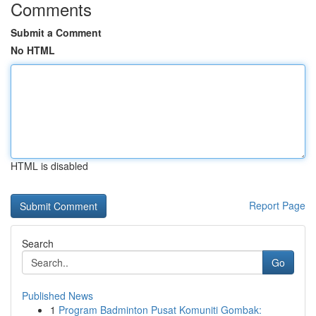
Comments
Submit a Comment
No HTML
HTML is disabled
Report Page
Search
Go
Published News
1
Program Badminton Pusat Komuniti Gombak: