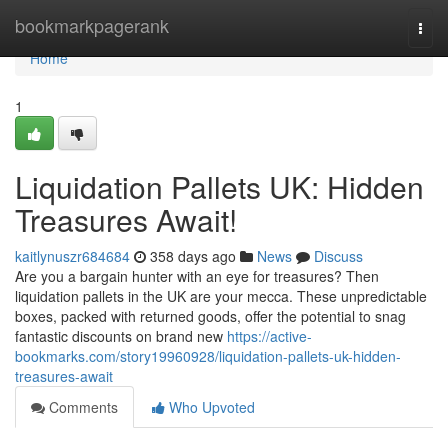
Home
bookmarkpagerank
Togg
navi
Home
1
Liquidation Pallets UK: Hidden
Treasures Await!
kaitlynuszr684684
358 days ago
News
Discuss
Are you a bargain hunter with an eye for treasures? Then
liquidation pallets in the UK are your mecca. These unpredictable
boxes, packed with returned goods, offer the potential to snag
fantastic discounts on brand new
https://active-
bookmarks.com/story19960928/liquidation-pallets-uk-hidden-
treasures-await
Comments
Who Upvoted