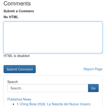
Comments
Submit a Comment
No HTML
HTML is disabled
Report Page
Search
Go
Published News
1
Ching Boss 2026: La Nascita del Nuovo Impero