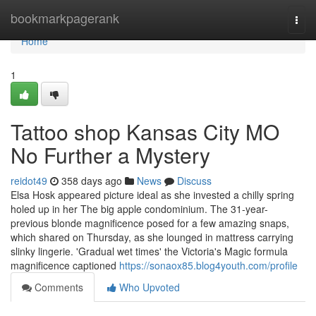
Home
bookmarkpagerank
Togg
navi
Home
1
Tattoo shop Kansas City MO
No Further a Mystery
reidot49
358 days ago
News
Discuss
Elsa Hosk appeared picture ideal as she invested a chilly spring
holed up in her The big apple condominium. The 31-year-
previous blonde magnificence posed for a few amazing snaps,
which shared on Thursday, as she lounged in mattress carrying
slinky lingerie. 'Gradual wet times' the Victoria's Magic formula
magnificence captioned
https://sonaox85.blog4youth.com/profile
Comments
Who Upvoted