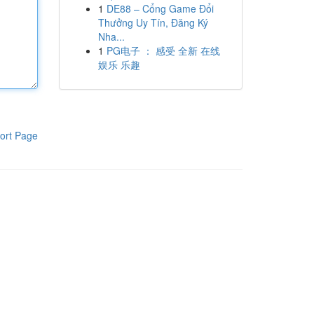
1
DE88 – Cổng Game Đổi
Thưởng Uy Tín, Đăng Ký
Nha...
1
PG电子 ： 感受 全新 在线
娱乐 乐趣
ort Page