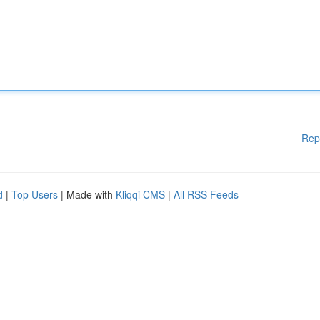
Rep
d
|
Top Users
| Made with
Kliqqi CMS
|
All RSS Feeds