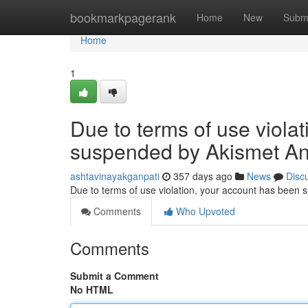
Home
bookmarkpagerank
Home
New
Subm
Home
1
Due to terms of use viola
suspended by Akismet An
ashtavinayakganpati
357 days ago
News
Disc
Due to terms of use violation, your account has been
Comments
Who Upvoted
Comments
Submit a Comment
No HTML