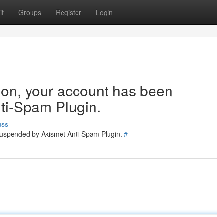
it
Groups
Register
Login
tion, your account has been
ti-Spam Plugin.
uss
 suspended by Akismet Anti-Spam Plugin.
#