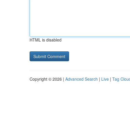
HTML is disabled
Copyright © 2026 |
Advanced Search
|
Live
|
Tag Clou