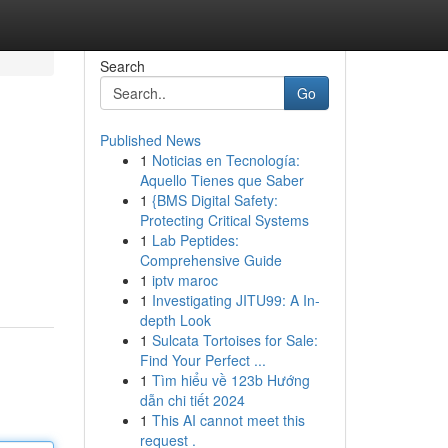
Search
Go
Published News
1
Noticias en Tecnología:
Aquello Tienes que Saber
1
{BMS Digital Safety:
Protecting Critical Systems
1
Lab Peptides:
Comprehensive Guide
1
iptv maroc
1
Investigating JITU99: A In-
depth Look
1
Sulcata Tortoises for Sale:
Find Your Perfect ...
1
Tìm hiểu về 123b Hướng
dẫn chi tiết 2024
1
This AI cannot meet this
request .