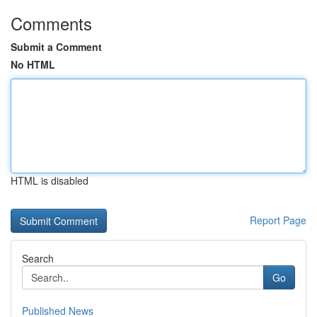
Comments
Submit a Comment
No HTML
HTML is disabled
Report Page
Search
Go
Published News