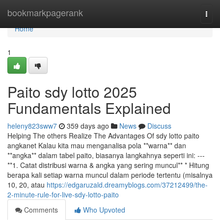
Home
bookmarkpagerank
Togg
navi
Home
1
Paito sdy lotto 2025
Fundamentals Explained
heleny823sww7
359 days ago
News
Discuss
Helping The others Realize The Advantages Of sdy lotto paito
angkanet Kalau kita mau menganalisa pola **warna** dan
**angka** dalam tabel paito, biasanya langkahnya seperti ini: ---
**1. Catat distribusi warna & angka yang sering muncul** * Hitung
berapa kali setiap warna muncul dalam periode tertentu (misalnya
10, 20, atau
https://edgaruzald.dreamyblogs.com/37212499/the-
2-minute-rule-for-live-sdy-lotto-paito
Comments
Who Upvoted