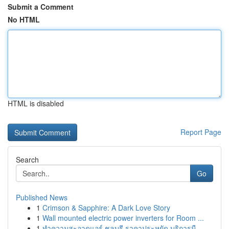
Submit a Comment
No HTML
HTML is disabled
Report Page
Search
Go
Published News
1
Crimson & Sapphire: A Dark Love Story
1
Wall mounted electric power inverters for Room ...
1
ทำความสะอาดแอร์ ชลบุรี ราคาประหยัด บริการมื...