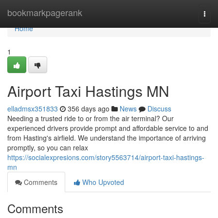
Home
bookmarkpagerank
Togg
navi
Home
1
Airport Taxi Hastings MN
elladmsx351833
356 days ago
News
Discuss
Needing a trusted ride to or from the air terminal? Our
experienced drivers provide prompt and affordable service to and
from Hasting's airfield. We understand the importance of arriving
promptly, so you can relax
https://socialexpresions.com/story5563714/airport-taxi-hastings-
mn
Comments
Who Upvoted
Comments