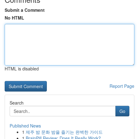
Submit a Comment
No HTML
HTML is disabled
Report Page
Search
Go
Published News
1
제주 밤 문화 밤을 즐기는 완벽한 가이드
1
BrainPill Review: Does It Really Work?