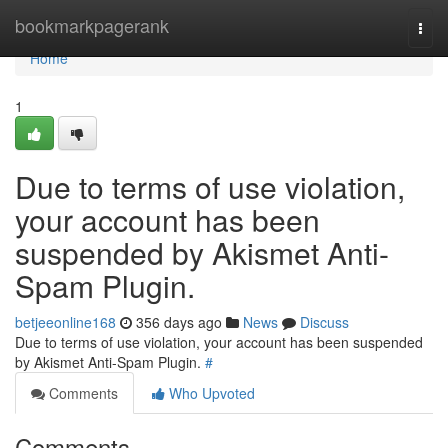
Home
bookmarkpagerank
Togg
navi
Home
1
Due to terms of use violation,
your account has been
suspended by Akismet Anti-
Spam Plugin.
betjeeonline168
356 days ago
News
Discuss
Due to terms of use violation, your account has been suspended
by Akismet Anti-Spam Plugin.
#
Comments
Who Upvoted
Comments