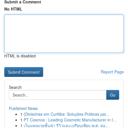
Submit a Comment
No HTML
HTML is disabled
Report Page
Search
Go
Published News
1
{Divisórias em Curitiba: Soluções Práticas par...
1
PT Cosmos : Leading Cosmetic Manufacturer in I...
1
เว็บแทงมวยชั้นนำ รีวิวและเปรียบเทียบ พ.ศ. สอ...