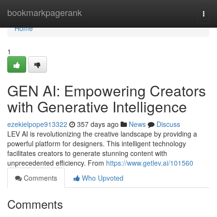
Home
bookmarkpagerank
Togg
navi
Home
1
GEN AI: Empowering Creators
with Generative Intelligence
ezekielpope913322
357 days ago
News
Discuss
LEV AI is revolutionizing the creative landscape by providing a
powerful platform for designers. This intelligent technology
facilitates creators to generate stunning content with
unprecedented efficiency. From
https://www.getlev.ai/101560
Comments
Who Upvoted
Comments