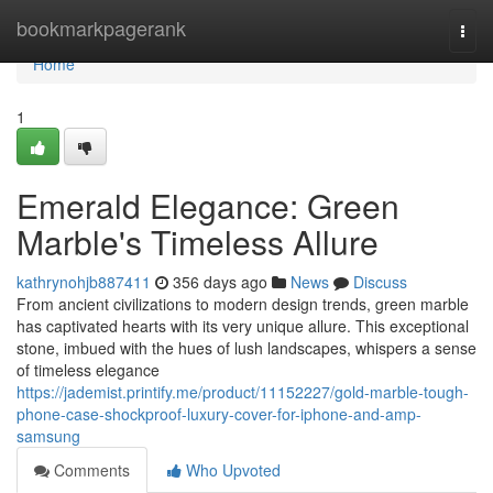
Home
bookmarkpagerank
Togg
navi
Home
1
Emerald Elegance: Green
Marble's Timeless Allure
kathrynohjb887411
356 days ago
News
Discuss
From ancient civilizations to modern design trends, green marble
has captivated hearts with its very unique allure. This exceptional
stone, imbued with the hues of lush landscapes, whispers a sense
of timeless elegance
https://jademist.printify.me/product/11152227/gold-marble-tough-
phone-case-shockproof-luxury-cover-for-iphone-and-amp-
samsung
Comments
Who Upvoted