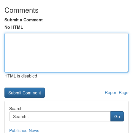
Comments
Submit a Comment
No HTML
HTML is disabled
Report Page
Search
Go
Published News