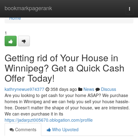
Home
bookmarkpagerank
Togg
navi
Home
1
Getting rid of Your House in
Winnipeg? Get a Quick Cash
Offer Today!
kathrynewue974377
358 days ago
News
Discuss
Are you looking to get cash for your home ASAP? We purchase
homes in Winnipeg and we can help you sell your house hassle-
free. Doesn't matter the shape of your house, we are interested.
We can even purchase it in its
https://jadarpzt005670.oblogation.com/profile
Comments
Who Upvoted