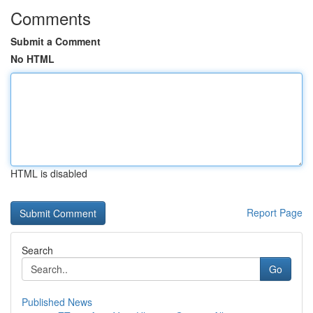
Comments
Submit a Comment
No HTML
HTML is disabled
Report Page
Search
Go
Published News