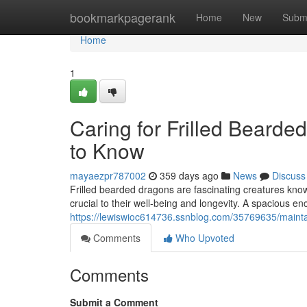
Home
bookmarkpagerank
Home
New
Subm
Home
1
Caring for Frilled Beard
to Know
mayaezpr787002
359 days ago
News
Discuss
Frilled bearded dragons are fascinating creatures known 
crucial to their well-being and longevity. A spacious enc
https://lewiswioc614736.ssnblog.com/35769635/mainta
Comments
Who Upvoted
Comments
Submit a Comment