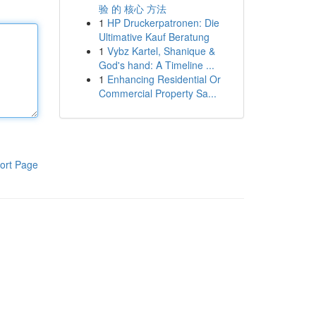
验 的 核心 方法
1
HP Druckerpatronen: Die
Ultimative Kauf Beratung
1
Vybz Kartel, Shanique &
God's hand: A Timeline ...
1
Enhancing Residential Or
Commercial Property Sa...
ort Page