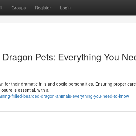
it
Groups
Register
Login
ed Dragon Pets: Everything You Ne
for their dramatic frills and docile personalities. Ensuring proper care
losure is essential, with a
ining-frilled-bearded-dragon-animals-everything-you-need-to-know