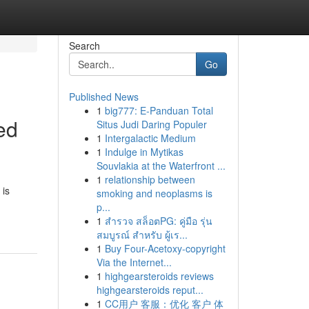
Search
Go
Published News
1
big777: E-Panduan Total
ed
Situs Judi Daring Populer
1
Intergalactic Medium
1
Indulge in Mytikas
Souvlakia at the Waterfront ...
1
relationship between
 is
smoking and neoplasms is
p...
1
สำรวจ สล็อตPG: คู่มือ รุ่น
สมบูรณ์ สำหรับ ผู้เร...
1
Buy Four-Acetoxy-copyright
Via the Internet...
1
highgearsteroids reviews
highgearsteroids reput...
1
CC用户 客服：优化 客户 体