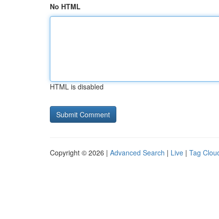
No HTML
HTML is disabled
Copyright © 2026 |
Advanced Search
|
Live
|
Tag Clou