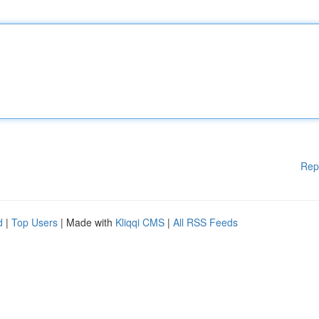
Rep
d
|
Top Users
| Made with
Kliqqi CMS
|
All RSS Feeds