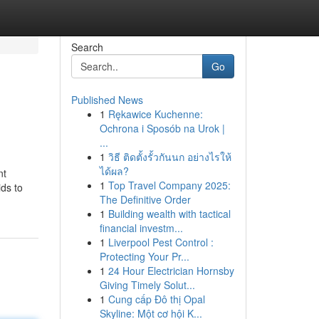
Search
Go
Published News
1
Rękawice Kuchenne:
Ochrona i Sposób na Urok |
...
1
วิธี ติดตั้งรั้วกันนก อย่างไรให้
ได้ผล?
nt
1
Top Travel Company 2025:
ids to
The Definitive Order
1
Building wealth with tactical
financial investm...
1
Liverpool Pest Control :
Protecting Your Pr...
1
24 Hour Electrician Hornsby
Giving Timely Solut...
1
Cung cấp Đô thị Opal
Skyline: Một cơ hội K...