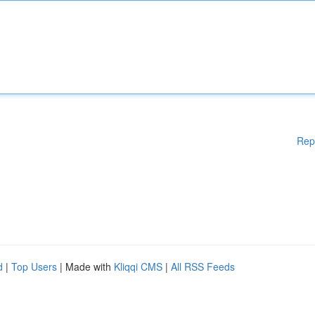
Rep
d
|
Top Users
| Made with
Kliqqi CMS
|
All RSS Feeds