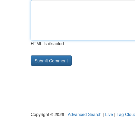
HTML is disabled
Copyright © 2026 |
Advanced Search
|
Live
|
Tag Clou