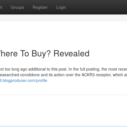
it
Groups
Register
Login
Where To Buy? Revealed
too long ago additional to this post. In the full posting, the most rece
o researched conolidone and its action over the ACKR3 receptor, which a
8.blogproducer.com/profile