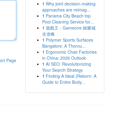
1
Why joint decision-making
approaches are reimag...
1
Panama City Beach top
Pool Cleaning Service for...
1
遊戲王：Gameone 娛樂城
全攻略
1
Polymer Sports Surfaces
Bangalore: A Thorou...
1
Ergonomic Chair Factories
in China: 2026 Outlook
ort Page
1
AI SEO: Revolutionizing
Your Search Strategy
1
Finding A Ideal {Reborn: A
Guide to Entire Body...