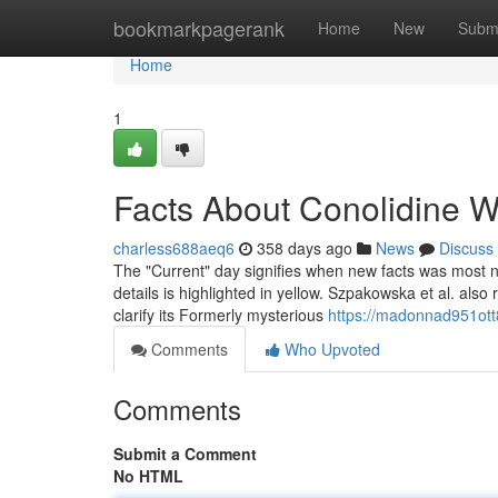
Home
bookmarkpagerank
Home
New
Subm
Home
1
Facts About Conolidine 
charless688aeq6
358 days ago
News
Discuss
The "Current" day signifies when new facts was most not 
details is highlighted in yellow. Szpakowska et al. als
clarify its Formerly mysterious
https://madonnad951ott
Comments
Who Upvoted
Comments
Submit a Comment
No HTML