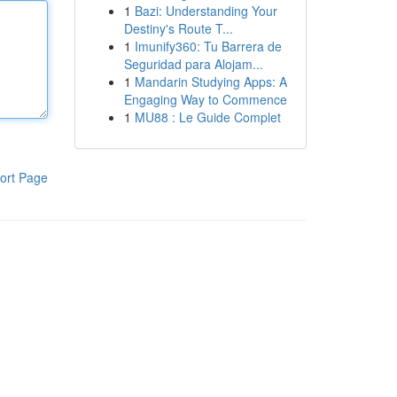
1
Bazi: Understanding Your
Destiny's Route T...
1
Imunify360: Tu Barrera de
Seguridad para Alojam...
1
Mandarin Studying Apps: A
Engaging Way to Commence
1
MU88 : Le Guide Complet
ort Page