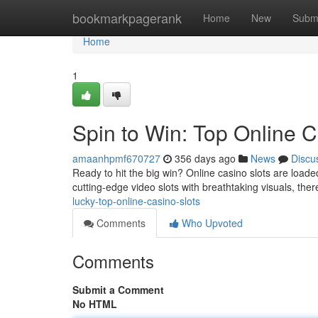
Home
bookmarkpagerank
Home
New
Subm
Home
1
Spin to Win: Top Online C
amaanhpmf670727
356 days ago
News
Discu
Ready to hit the big win? Online casino slots are loaded
cutting-edge video slots with breathtaking visuals, the
lucky-top-online-casino-slots
Comments
Who Upvoted
Comments
Submit a Comment
No HTML