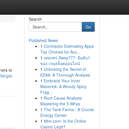
Search
Go
Published News
1
Contractor Estimating Apps:
Top Choices for Acc...
1
เผยแพร่ Xway777: อันดับ1
ของ เกมสล็อตออนไลน์
1
Unlocking the Secret of
ners to
EE88: A Thorough Analysis
56/get-
1
Embrace Your Inner
Maverick: A Woody Spicy
Frag...
1
Root Cause Analysis:
Mastering the 5 Whys
1
The Tank Farms : A Crucial
Energy Center
1
88m.com: Is the Online
Casino Legit?