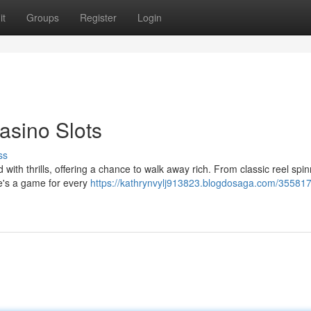
it
Groups
Register
Login
asino Slots
ss
 with thrills, offering a chance to walk away rich. From classic reel spin
re's a game for every
https://kathrynvylj913823.blogdosaga.com/355817