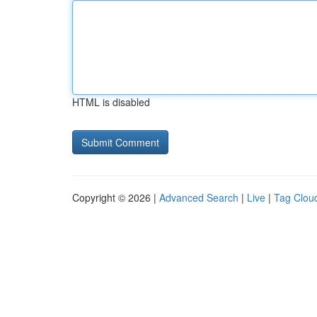
HTML is disabled
Copyright © 2026 |
Advanced Search
|
Live
|
Tag Clou