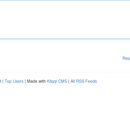
Rep
d
|
Top Users
| Made with
Kliqqi CMS
|
All RSS Feeds