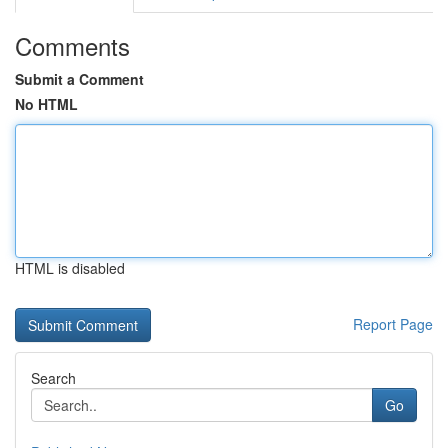
Comments
Submit a Comment
No HTML
HTML is disabled
Report Page
Search
Go