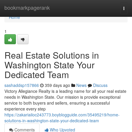
Home
bookmarkpagerank
Togg
navi
Home
1
Real Estate Solutions in
Washington State Your
Dedicated Team
sashaddsp157866
359 days ago
News
Discuss
Victory Allegiance Realty is a leading name for all your real estate
needs in Washington State. Our mission is provide exceptional
service to both buyers and sellers, ensuring a successful
experience every step
https://zakariailoc243773.boyblogguide.com/35495219/home-
solutions-in-washington-state-your-dedicated-team
Comments
Who Upvoted