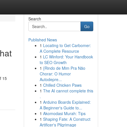
Search
Go
Published News
1
Locating to Get Carbomer:
hat
A Complete Resource
1
LC Winford: Your Handbook
to SEO Growth
1
{Rindo de Mim Pra Não
Chorar: O Humor
f 15
Autodepre...
1
Chilled Chicken Paws
1
The AI cannot complete this
.
1
Arduino Boards Explained:
A Beginner's Guide to...
1
Akomodasi Murah: Tips
1
Shaping Fate: A Construct
Artificer's Pilgrimage