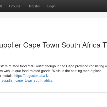
it
Groups
Register
Login
supplier Cape Town South Africa T
rs related food retail outlet though in the Cape province consisting o
 with unique food related goods. While in the coating marketplace,
or metals;
https://augustaktai.wiki-
_supplier_cape_town_south_africa