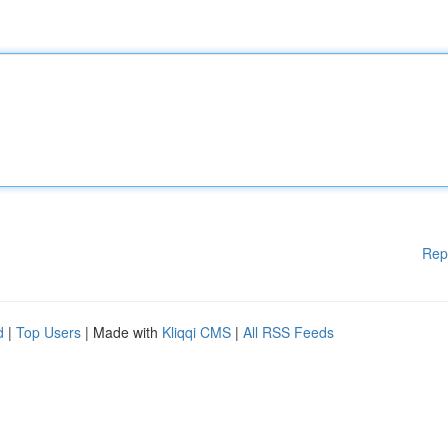
Rep
d
|
Top Users
| Made with
Kliqqi CMS
|
All RSS Feeds