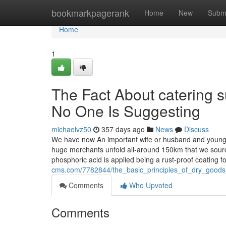
Home
bookmarkpagerank
Home
New
Subm
Home
1
The Fact About catering 
No One Is Suggesting
michaelvz50
357 days ago
News
Discuss
We have now An important wife or husband and youngste
huge merchants unfold all-around 150km that we source
phosphoric acid is applied being a rust-proof coating f
cms.com/7782844/the_basic_principles_of_dry_goods
Comments
Who Upvoted
Comments