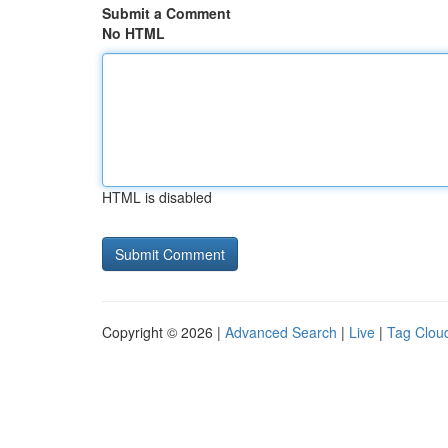
Submit a Comment
No HTML
HTML is disabled
Copyright © 2026 |
Advanced Search
|
Live
|
Tag Clou