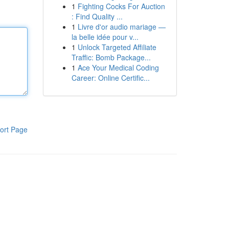
1
Fighting Cocks For Auction
: Find Quality ...
1
Livre d'or audio mariage —
la belle idée pour v...
1
Unlock Targeted Affiliate
Traffic: Bomb Package...
1
Ace Your Medical Coding
Career: Online Certific...
ort Page