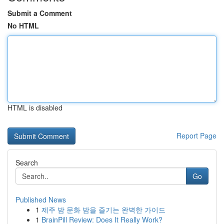
Submit a Comment
No HTML
HTML is disabled
Report Page
Search
Go
Published News
1
제주 밤 문화 밤을 즐기는 완벽한 가이드
1
BrainPill Review: Does It Really Work?