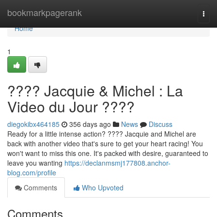
Home
bookmarkpagerank
Togg
navi
Home
1
???? Jacquie & Michel : La
Video du Jour ????
diegokibx464185
356 days ago
News
Discuss
Ready for a little intense action? ???? Jacquie and Michel are
back with another video that's sure to get your heart racing! You
won't want to miss this one. It's packed with desire, guaranteed to
leave you wanting
https://declanmsmj177808.anchor-
blog.com/profile
Comments
Who Upvoted
Comments