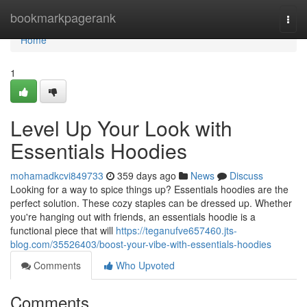
Home
bookmarkpagerank
Togg
navi
Home
1
Level Up Your Look with
Essentials Hoodies
mohamadkcvi849733
359 days ago
News
Discuss
Looking for a way to spice things up? Essentials hoodies are the
perfect solution. These cozy staples can be dressed up. Whether
you're hanging out with friends, an essentials hoodie is a
functional piece that will
https://teganufve657460.jts-
blog.com/35526403/boost-your-vibe-with-essentials-hoodies
Comments
Who Upvoted
Comments