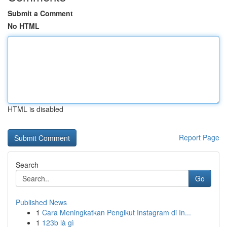
Submit a Comment
No HTML
HTML is disabled
Report Page
Search
Go
Published News
1
Cara Meningkatkan Pengikut Instagram di In...
1
123b là gì