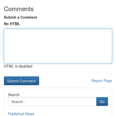
Comments
Submit a Comment
No HTML
HTML is disabled
Report Page
Search
Go
Published News