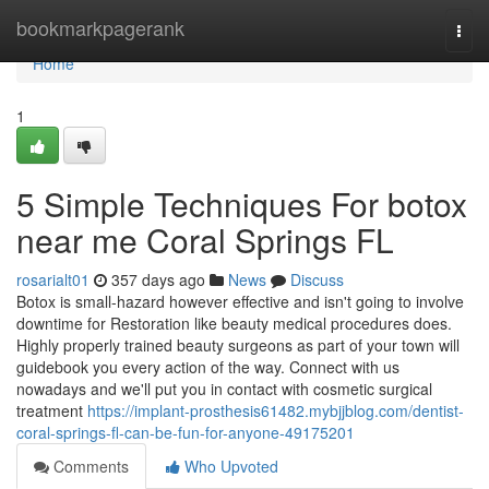
Home
bookmarkpagerank
Togg
navi
Home
1
5 Simple Techniques For botox
near me Coral Springs FL
rosarialt01
357 days ago
News
Discuss
Botox is small-hazard however effective and isn't going to involve
downtime for Restoration like beauty medical procedures does.
Highly properly trained beauty surgeons as part of your town will
guidebook you every action of the way. Connect with us
nowadays and we'll put you in contact with cosmetic surgical
treatment
https://implant-prosthesis61482.mybjjblog.com/dentist-
coral-springs-fl-can-be-fun-for-anyone-49175201
Comments
Who Upvoted