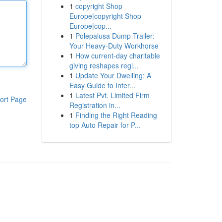
1
copyright Shop
Europe|copyright Shop
Europe|cop...
1
Polepalusa Dump Trailer:
Your Heavy-Duty Workhorse
1
How current-day charitable
giving reshapes regi...
1
Update Your Dwelling: A
Easy Guide to Inter...
1
Latest Pvt. Limited Firm
ort Page
Registration in...
1
Finding the Right Reading
top Auto Repair for P...