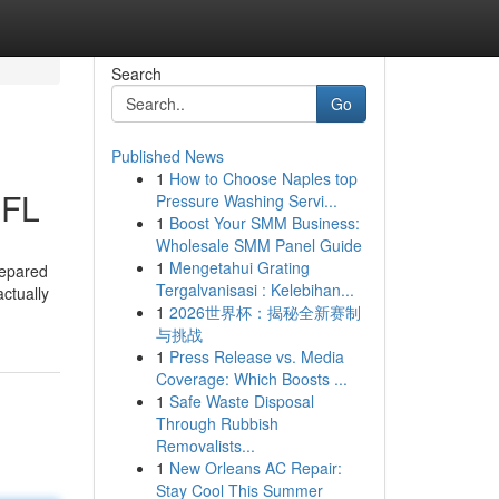
Search
Go
Published News
1
How to Choose Naples top
 FL
Pressure Washing Servi...
1
Boost Your SMM Business:
Wholesale SMM Panel Guide
1
Mengetahui Grating
repared
Tergalvanisasi : Kelebihan...
ctually
1
2026世界杯：揭秘全新赛制
与挑战
1
Press Release vs. Media
Coverage: Which Boosts ...
1
Safe Waste Disposal
Through Rubbish
Removalists...
1
New Orleans AC Repair:
Stay Cool This Summer