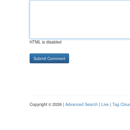
HTML is disabled
Copyright © 2026 |
Advanced Search
|
Live
|
Tag Clou