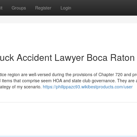
it
Groups
Register
Login
ruck Accident Lawyer Boca Raton
tice region are well-versed during the provisions of Chapter 720 and p
d items that comprise seem HOA and state club governance. They are a
trategy of my scenario.
https://philippazc93.wikibestproducts.com/user