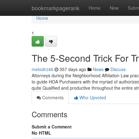
Home
bookmarkpagerank
Home
New
Subm
Home
1
The 5-Second Trick For T
melodirz46
357 days ago
News
Discuss
Attorneys during the Neighborhood Affiliation Law prac
to guide HOA Purchasers with the myriad of authorize
quite Qualified and productive throughout the entire s
Comments
Who Upvoted
Comments
Submit a Comment
No HTML