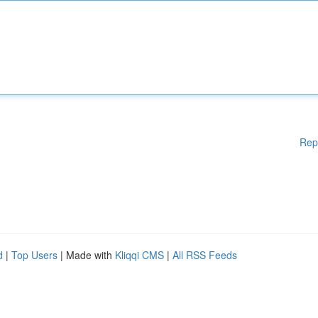
Rep
d
|
Top Users
| Made with
Kliqqi CMS
|
All RSS Feeds