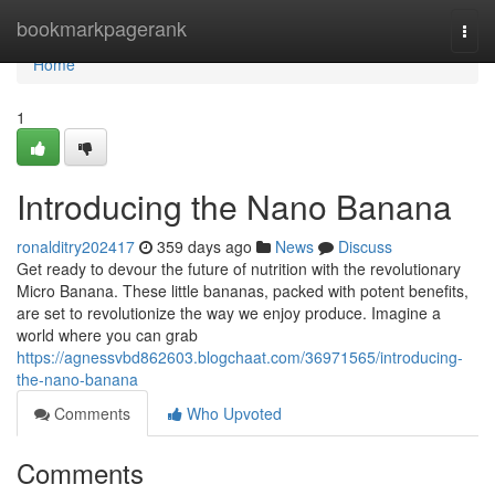
Home
bookmarkpagerank
Togg
navi
Home
1
Introducing the Nano Banana
ronalditry202417
359 days ago
News
Discuss
Get ready to devour the future of nutrition with the revolutionary
Micro Banana. These little bananas, packed with potent benefits,
are set to revolutionize the way we enjoy produce. Imagine a
world where you can grab
https://agnessvbd862603.blogchaat.com/36971565/introducing-
the-nano-banana
Comments
Who Upvoted
Comments