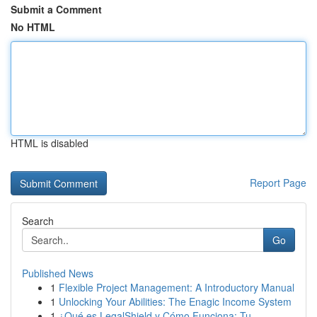
Submit a Comment
No HTML
HTML is disabled
Report Page
Search
Go
Published News
1
Flexible Project Management: A Introductory Manual
1
Unlocking Your Abilities: The Enagic Income System
1
¿Qué es LegalShield y Cómo Funciona: Tu