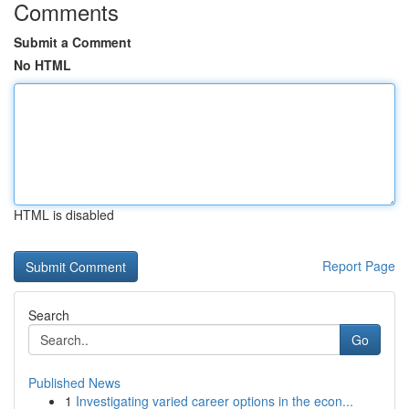
Comments
Submit a Comment
No HTML
HTML is disabled
Report Page
Search
Go
Published News
1
Investigating varied career options in the econ...