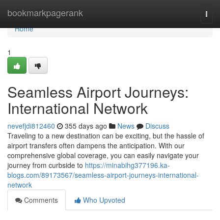
Home
bookmarkpagerank
Togg
navi
Home
1
Seamless Airport Journeys:
International Network
nevefjdi812460
355 days ago
News
Discuss
Traveling to a new destination can be exciting, but the hassle of
airport transfers often dampens the anticipation. With our
comprehensive global coverage, you can easily navigate your
journey from curbside to
https://minabihg377196.ka-
blogs.com/89173567/seamless-airport-journeys-international-
network
Comments
Who Upvoted