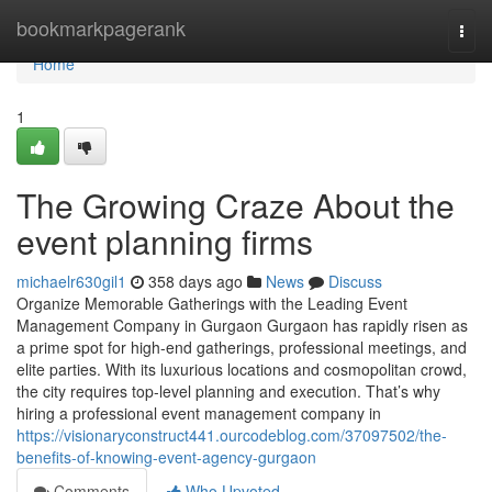
Home
bookmarkpagerank
Togg
navi
Home
1
The Growing Craze About the
event planning firms
michaelr630gil1
358 days ago
News
Discuss
Organize Memorable Gatherings with the Leading Event
Management Company in Gurgaon Gurgaon has rapidly risen as
a prime spot for high-end gatherings, professional meetings, and
elite parties. With its luxurious locations and cosmopolitan crowd,
the city requires top-level planning and execution. That’s why
hiring a professional event management company in
https://visionaryconstruct441.ourcodeblog.com/37097502/the-
benefits-of-knowing-event-agency-gurgaon
Comments
Who Upvoted