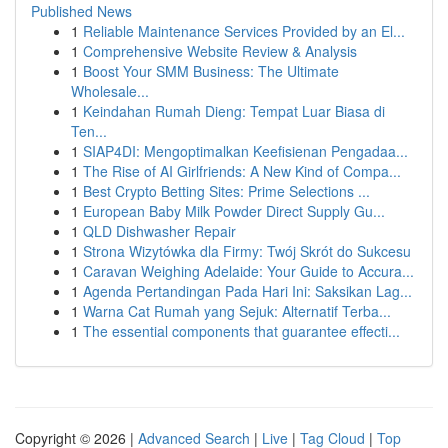
Published News
1
Reliable Maintenance Services Provided by an El...
1
Comprehensive Website Review & Analysis
1
Boost Your SMM Business: The Ultimate
Wholesale...
1
Keindahan Rumah Dieng: Tempat Luar Biasa di
Ten...
1
SIAP4DI: Mengoptimalkan Keefisienan Pengadaa...
1
The Rise of AI Girlfriends: A New Kind of Compa...
1
Best Crypto Betting Sites: Prime Selections ...
1
European Baby Milk Powder Direct Supply Gu...
1
QLD Dishwasher Repair
1
Strona Wizytówka dla Firmy: Twój Skrót do Sukcesu
1
Caravan Weighing Adelaide: Your Guide to Accura...
1
Agenda Pertandingan Pada Hari Ini: Saksikan Lag...
1
Warna Cat Rumah yang Sejuk: Alternatif Terba...
1
The essential components that guarantee effecti...
Copyright © 2026 |
Advanced Search
|
Live
|
Tag Cloud
|
Top