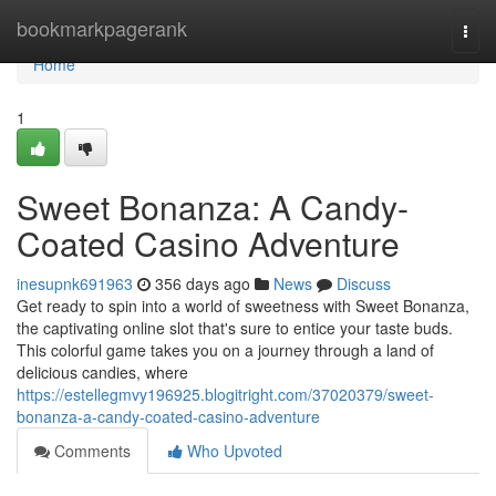
Home
bookmarkpagerank
Togg
navi
Home
1
Sweet Bonanza: A Candy-
Coated Casino Adventure
inesupnk691963
356 days ago
News
Discuss
Get ready to spin into a world of sweetness with Sweet Bonanza,
the captivating online slot that's sure to entice your taste buds.
This colorful game takes you on a journey through a land of
delicious candies, where
https://estellegmvy196925.blogitright.com/37020379/sweet-
bonanza-a-candy-coated-casino-adventure
Comments
Who Upvoted