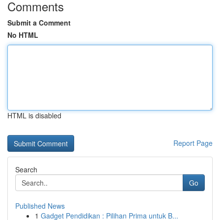
Comments
Submit a Comment
No HTML
HTML is disabled
Report Page
Search
Go
Published News
1
Gadget Pendidikan : Pilihan Prima untuk B...