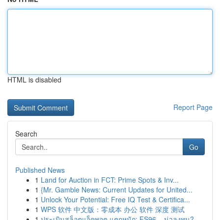
HTML is disabled
Report Page
Search
Go
Published News
1
Land for Auction in FCT: Prime Spots & Inv...
1
{Mr. Gamble News: Current Updates for United...
1
Unlock Your Potential: Free IQ Test & Certifica...
1
WPS 软件 中文版：零成本 办公 软件 深度 测试
1
ประเมินสล็อตแจ็คพอต แตกหนัก: FS96 – น่าลงทุน?