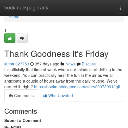
Home
bookmarkpagerank
Togg
navi
Home
1
Thank Goodness It's Friday
ianptri327753
357 days ago
News
Discuss
It's officially that time of week where our minds start drifting to the
weekend. You can practically hear the fun in the air as we all
anticipate a couple of hours away from the daily routine. We've
earned it, right?
https://bookmarkingace.com/story20073991/tgif
Comments
Who Upvoted
Comments
Submit a Comment
No HTML