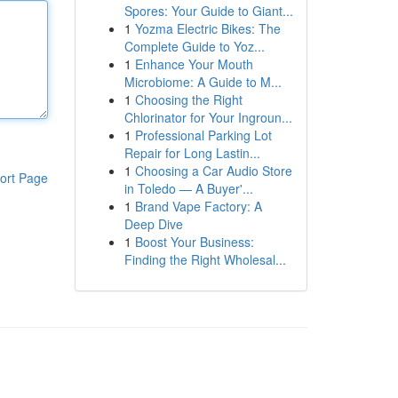
Spores: Your Guide to Giant...
1
Yozma Electric Bikes: The
Complete Guide to Yoz...
1
Enhance Your Mouth
Microbiome: A Guide to M...
1
Choosing the Right
Chlorinator for Your Ingroun...
1
Professional Parking Lot
Repair for Long Lastin...
1
Choosing a Car Audio Store
ort Page
in Toledo — A Buyer'...
1
Brand Vape Factory: A
Deep Dive
1
Boost Your Business:
Finding the Right Wholesal...