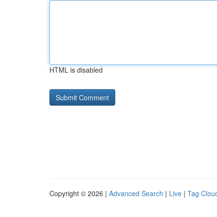
HTML is disabled
Copyright © 2026 |
Advanced Search
|
Live
|
Tag Clou