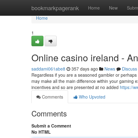
Home
bookmarkpagerank
Home
New
Subm
Home
1
Online casino ireland - A
saddami061abe8
357 days ago
News
Discuss
Regardless if you are a seasoned gambler or perhaps a 
may make all the main difference within your gaming ex
incentives and so are presented at no added
https://w
Comments
Who Upvoted
Comments
Submit a Comment
No HTML