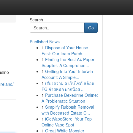
Search
Go
Published News
1
Dispose of Your House
Fast: Our team Purch...
1
Finding the Best A4 Paper
Supplier: A Comprehen...
1
Getting Into Your Interwin
asino
Account: A Simple...
1
เรียงความ 5 เว็บไซต์ สล็อต
ireland/
PG จ่ายหนัก ฝากน้อย ...
1
Purchase Dexedrine Online:
A Problematic Situation
1
Simplify Rubbish Removal
with Deceased Estate C...
1
iGetVapeStore: Your Top
Online Vape Spot
1
Great White Monster