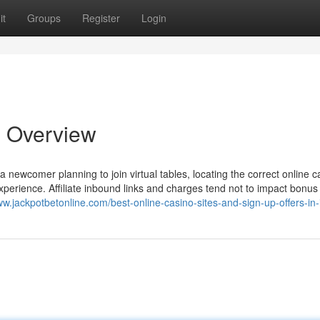
it
Groups
Register
Login
n Overview
newcomer planning to join virtual tables, locating the correct online c
perience. Affiliate inbound links and charges tend not to impact bonus
ww.jackpotbetonline.com/best-online-casino-sites-and-sign-up-offers-in-