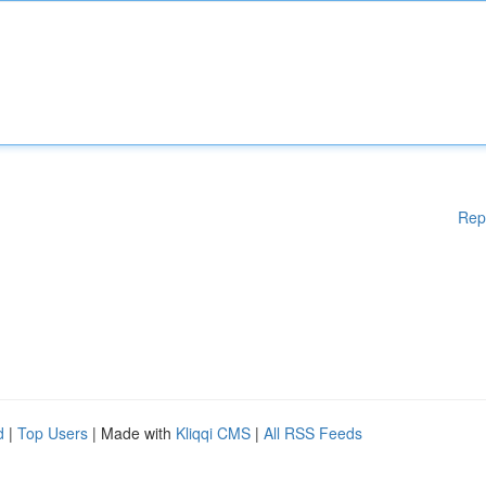
Rep
d
|
Top Users
| Made with
Kliqqi CMS
|
All RSS Feeds