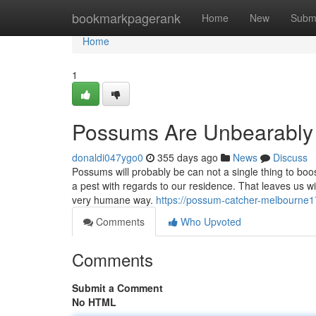
Home
bookmarkpagerank
Home
New
Subm
Home
1
Possums Are Unbearably
donaldi047ygo0
355 days ago
News
Discuss
Possums will probably be can not a single thing to boo
a pest with regards to our residence. That leaves us wi
very humane way.
https://possum-catcher-melbourne1
Comments
Who Upvoted
Comments
Submit a Comment
No HTML