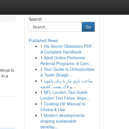
Search
Go
Published News
1
His Secret Obsession PDF:
A Complete Handbook
1
Adult Online Performer
Referral Programs: A Com...
1
Your Guide to Orthodontists
tinue to
& Teeth-Straigh...
 in a
1
ساخت بازی مار با زبان پایتون
و لاک پشت: کتابچه...
1
NFL London Taxi Guide:
London Taxi Fares, Airpo...
1
Cooking Oil: Manual to
Choice & Use
1
Modern developments
shaping sustainable
develop...