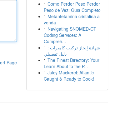
1
Como Perder Peso Perder
Peso de Vez: Guia Completo
1
Metanfetamina cristalina à
venda
1
Navigating SNOMED-CT
Coding Services: A
Compreh...
1
شهادة إنجاز تركيب كاميرات :
دليل تفصيلي
1
The Finest Directory: Your
ort Page
Learn About to the P...
1
Juicy Mackerel: Atlantic
Caught & Ready to Cook!