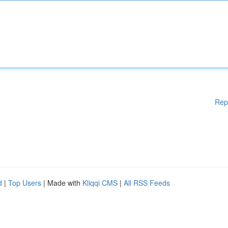
Rep
d
|
Top Users
| Made with
Kliqqi CMS
|
All RSS Feeds