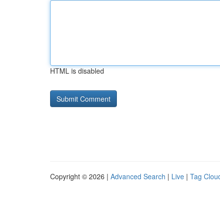
HTML is disabled
Copyright © 2026 |
Advanced Search
|
Live
|
Tag Clou