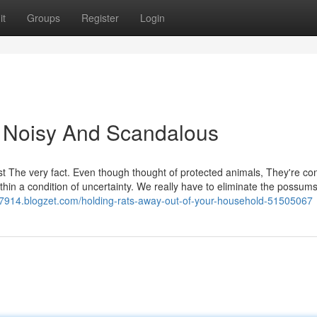
it
Groups
Register
Login
 Noisy And Scandalous
st The very fact. Even though thought of protected animals, They're con
thin a condition of uncertainty. We really have to eliminate the possums
7914.blogzet.com/holding-rats-away-out-of-your-household-51505067