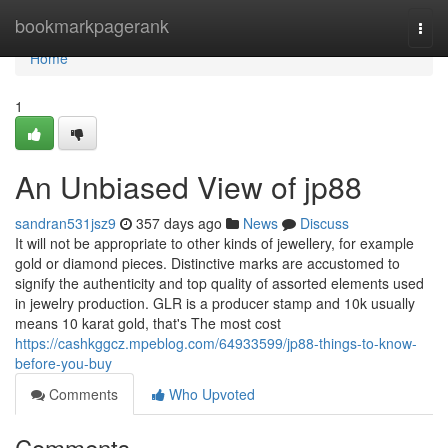
Home
bookmarkpagerank
Togg
navi
Home
1
An Unbiased View of jp88
sandran531jsz9
357 days ago
News
Discuss
It will not be appropriate to other kinds of jewellery, for example
gold or diamond pieces. Distinctive marks are accustomed to
signify the authenticity and top quality of assorted elements used
in jewelry production. GLR is a producer stamp and 10k usually
means 10 karat gold, that's The most cost
https://cashkggcz.mpeblog.com/64933599/jp88-things-to-know-
before-you-buy
Comments
Who Upvoted
Comments