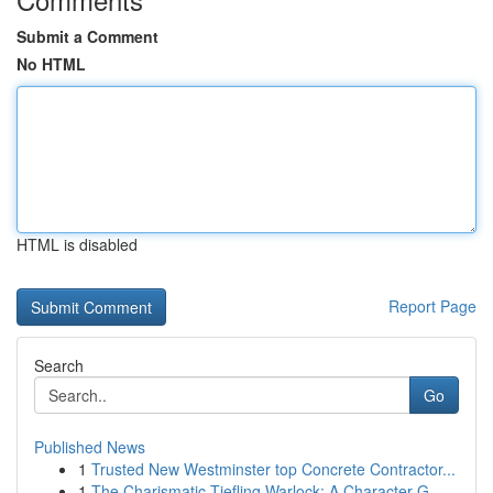
Submit a Comment
No HTML
HTML is disabled
Report Page
Search
Go
Published News
1
Trusted New Westminster top Concrete Contractor...
1
The Charismatic Tiefling Warlock: A Character G...