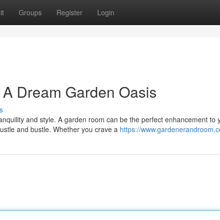
it
Groups
Register
Login
: A Dream Garden Oasis
s
ranquility and style. A garden room can be the perfect enhancement to 
hustle and bustle. Whether you crave a
https://www.gardenerandroom.c