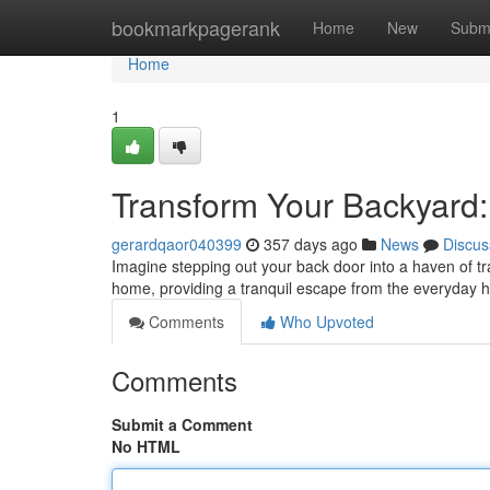
Home
bookmarkpagerank
Home
New
Subm
Home
1
Transform Your Backyard
gerardqaor040399
357 days ago
News
Discus
Imagine stepping out your back door into a haven of t
home, providing a tranquil escape from the everyday 
Comments
Who Upvoted
Comments
Submit a Comment
No HTML