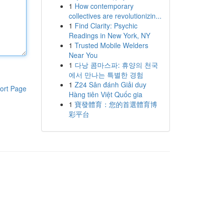
1
How contemporary
collectives are revolutionizin...
1
Find Clarity: Psychic
Readings in New York, NY
1
Trusted Mobile Welders
Near You
1
다낭 콤마스파: 휴양의 천국
에서 만나는 특별한 경험
1
Z24 Sân đánh Giải duy
ort Page
Hàng tiên Việt Quốc gia
1
寶發體育：您的首選體育博
彩平台