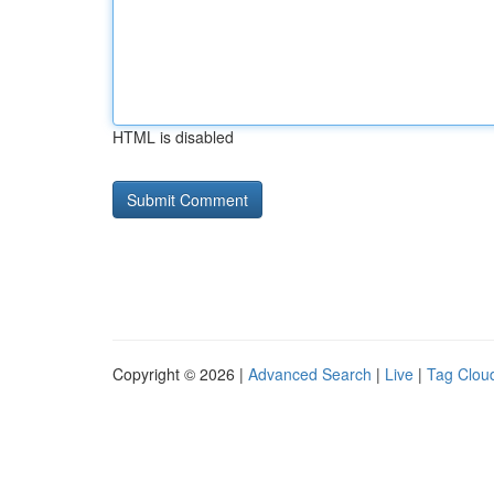
HTML is disabled
Copyright © 2026 |
Advanced Search
|
Live
|
Tag Clou