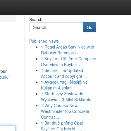
Search
Go
Published News
1
Retail Areas Stay Nice with
Rubbish Removalist ...
1
Keysure UK: Your Complete
Overview to Keyhol...
1
Secure The Updated
your
Account and copyright ...
o.uk/
1
Ayçiçek Yağı: Niteliği ve
Kullanım Alanları
1
Startujący Zestaw do
Wysiewu – 3 Mini Szklarnie
1
Why Choose New
Westminster top Concrete
Contrac...
1
Bắt thuê phòng Opal
Skyline: Giá hợp lý , ...