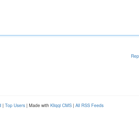
Rep
d
|
Top Users
| Made with
Kliqqi CMS
|
All RSS Feeds