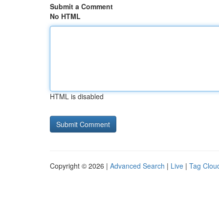
Submit a Comment
No HTML
HTML is disabled
Copyright © 2026 |
Advanced Search
|
Live
|
Tag Clou