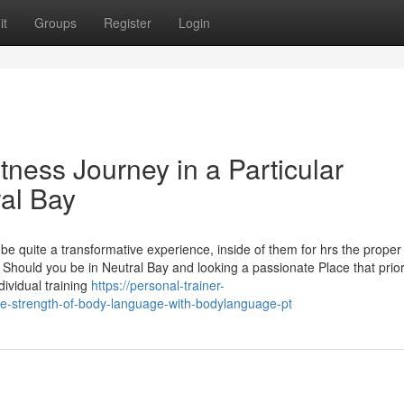
it
Groups
Register
Login
tness Journey in a Particular
ral Bay
e quite a transformative experience, inside of them for hrs the proper
Should you be in Neutral Bay and looking a passionate Place that prior
ividual training
https://personal-trainer-
e-strength-of-body-language-with-bodylanguage-pt