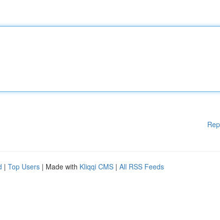
Rep
d
|
Top Users
| Made with
Kliqqi CMS
|
All RSS Feeds