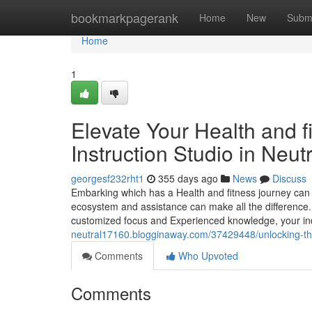
Home
bookmarkpagerank
Home
New
Subm
Home
1
Elevate Your Health and fi
Instruction Studio in Neut
georgesf232rht1
355 days ago
News
Discuss
Embarking which has a Health and fitness journey can b
ecosystem and assistance can make all the difference. 
customized focus and Experienced knowledge, your ind
neutral17160.blogginaway.com/37429448/unlocking-th
Comments
Who Upvoted
Comments