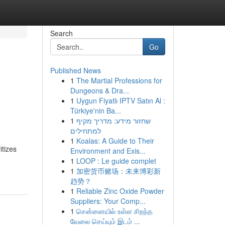
Search
Go
Published News
1
The Martial Professions for
Dungeons & Dra...
1
Uygun Fiyatlı IPTV Satın Al :
Türkiye'nin Ba...
1
שחזור מידע: מדריך מקיף
למתחילים
1
Koalas: A Guide to Their
itizes
Environment and Exis...
1
LOOP : Le guide complet
1
加密货币赌场：未来博彩新
趋势？
1
Reliable Zinc Oxide Powder
Suppliers: Your Comp...
1
சென்னையில் உள்ள சிறந்த
வேலை செய்யும் இடம் ...