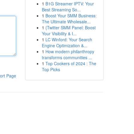
1
B1G Streamer IPTV: Your
Best Streaming So...
1
Boost Your SMM Business:
The Ultimate Wholesale...
1
{Twitter SMM Panel: Boost
Your Visibility & I...
1
LC Winford: Your Search
Engine Optimization &...
1
How modern philanthropy
transforms communities ...
1
Top Cookers of 2024 : The
Top Picks
ort Page