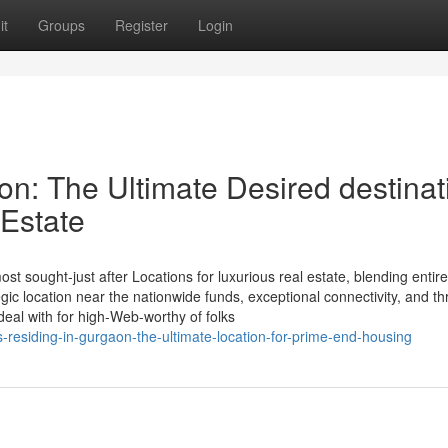
it
Groups
Register
Login
on: The Ultimate Desired destinat
 Estate
st sought-just after Locations for luxurious real estate, blending entire
tegic location near the nationwide funds, exceptional connectivity, and th
deal with for high-Web-worthy of folks
residing-in-gurgaon-the-ultimate-location-for-prime-end-housing