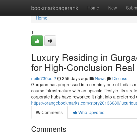
Home
bookmarkpagerank
Home
New
Subm
Home
1
Luxury Residing in Gurga
for High-Conclusion Real
neiln730uql2
355 days ago
News
Discuss
Gurgaon has progressed into certainly one of India’s mo
course infrastructure with an upscale lifestyle. Its stra
corporate hubs have reworked it right into a preferred 
https://orangebookmarks.com/story20136680/luxurious-
Comments
Who Upvoted
Comments