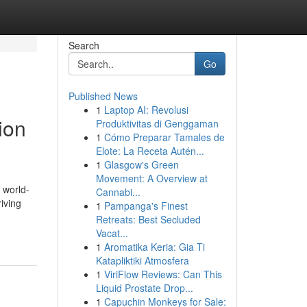
Search
Go
Published News
1
Laptop AI: Revolusi
ion
Produktivitas di Genggaman
1
Cómo Preparar Tamales de
Elote: La Receta Autén...
1
Glasgow's Green
Movement: A Overview at
 world-
Cannabi...
riving
1
Pampanga's Finest
Retreats: Best Secluded
Vacat...
1
Aromatika Keria: Gia Ti
Katapliktiki Atmosfera
1
ViriFlow Reviews: Can This
Liquid Prostate Drop...
1
Capuchin Monkeys for Sale: