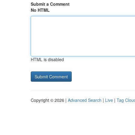
Submit a Comment
No HTML
HTML is disabled
Copyright © 2026 |
Advanced Search
|
Live
|
Tag Clou