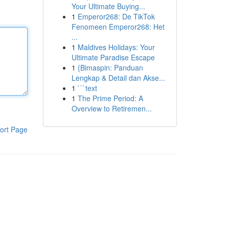
Your Ultimate Buying...
1
Emperor268: De TikTok
Fenomeen Emperor268: Het
...
1
Maldives Holidays: Your
Ultimate Paradise Escape
1
{Bimaspin: Panduan
Lengkap & Detail dan Akse...
1
```text
1
The Prime Period: A
Overview to Retiremen...
ort Page