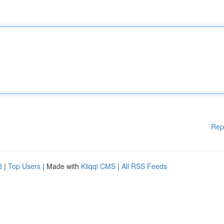
Rep
d
|
Top Users
| Made with
Kliqqi CMS
|
All RSS Feeds