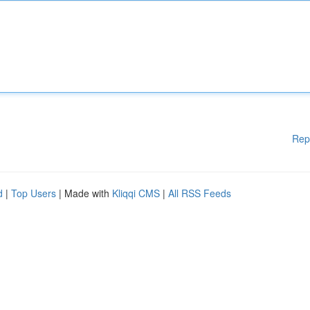
Rep
d
|
Top Users
| Made with
Kliqqi CMS
|
All RSS Feeds