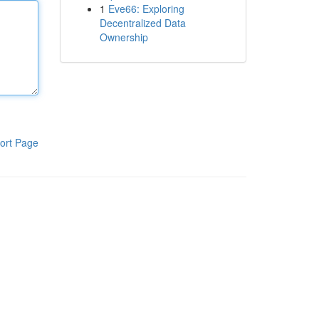
1
Eve66: Exploring
Decentralized Data
Ownership
ort Page