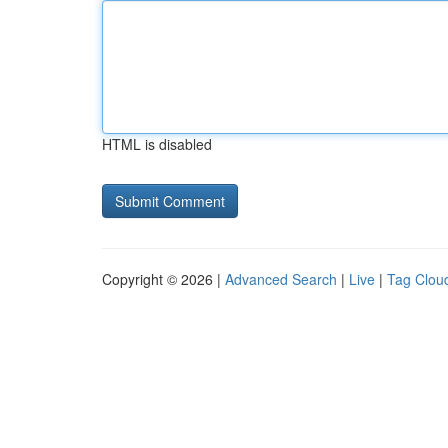
HTML is disabled
Copyright © 2026 |
Advanced Search
|
Live
|
Tag Clou