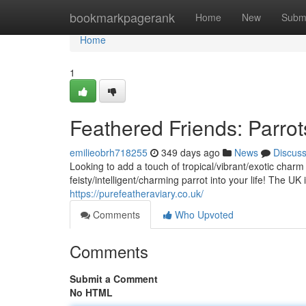
Home
bookmarkpagerank
Home
New
Subm
Home
1
Feathered Friends: Parrot
emilieobrh718255
349 days ago
News
Discus
Looking to add a touch of tropical/vibrant/exotic cha
feisty/intelligent/charming parrot into your life! The 
https://purefeatheraviary.co.uk/
Comments
Who Upvoted
Comments
Submit a Comment
No HTML