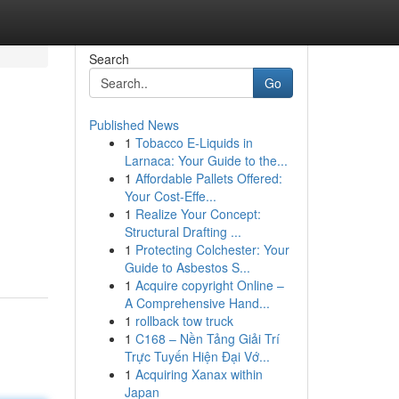
Search
Go
Published News
1
Tobacco E-Liquids in
Larnaca: Your Guide to the...
1
Affordable Pallets Offered:
Your Cost-Effe...
1
Realize Your Concept:
Structural Drafting ...
1
Protecting Colchester: Your
Guide to Asbestos S...
1
Acquire copyright Online –
A Comprehensive Hand...
1
rollback tow truck
1
C168 – Nền Tảng Giải Trí
Trực Tuyến Hiện Đại Vớ...
1
Acquiring Xanax within
Japan