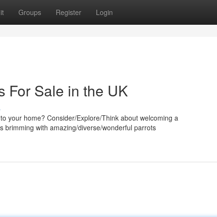
it
Groups
Register
Login
s For Sale in the UK
s
rm to your home? Consider/Explore/Think about welcoming a
UK is brimming with amazing/diverse/wonderful parrots