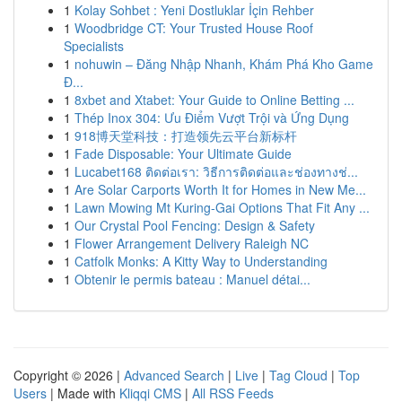
1
Kolay Sohbet : Yeni Dostluklar İçin Rehber
1
Woodbridge CT: Your Trusted House Roof
Specialists
1
nohuwin – Đăng Nhập Nhanh, Khám Phá Kho Game
Đ...
1
8xbet and Xtabet: Your Guide to Online Betting ...
1
Thép Inox 304: Ưu Điểm Vượt Trội và Ứng Dụng
1
918博天堂科技：打造领先云平台新标杆
1
Fade Disposable: Your Ultimate Guide
1
Lucabet168 ติดต่อเรา: วิธีการติดต่อและช่องทางช่...
1
Are Solar Carports Worth It for Homes in New Me...
1
Lawn Mowing Mt Kuring-Gai Options That Fit Any ...
1
Our Crystal Pool Fencing: Design & Safety
1
Flower Arrangement Delivery Raleigh NC
1
Catfolk Monks: A Kitty Way to Understanding
1
Obtenir le permis bateau : Manuel détai...
Copyright © 2026 |
Advanced Search
|
Live
|
Tag Cloud
|
Top
Users
| Made with
Kliqqi CMS
|
All RSS Feeds