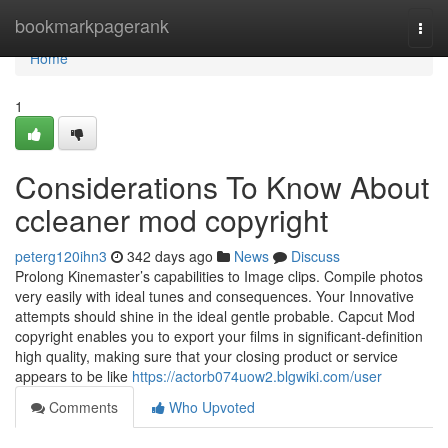
Home
bookmarkpagerank
Togg
navi
Home
1
Considerations To Know About
ccleaner mod copyright
peterg120ihn3
342 days ago
News
Discuss
Prolong Kinemaster’s capabilities to Image clips. Compile photos
very easily with ideal tunes and consequences. Your Innovative
attempts should shine in the ideal gentle probable. Capcut Mod
copyright enables you to export your films in significant-definition
high quality, making sure that your closing product or service
appears to be like
https://actorb074uow2.blgwiki.com/user
Comments
Who Upvoted