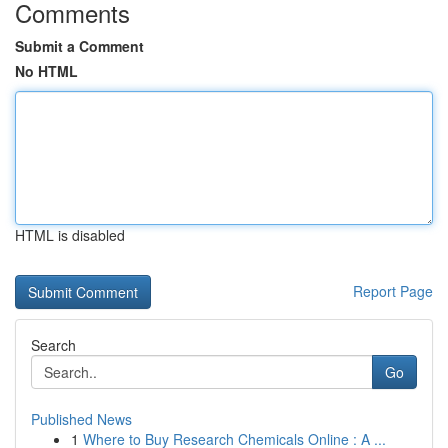
Comments
Submit a Comment
No HTML
HTML is disabled
Report Page
Search
Go
Published News
1
Where to Buy Research Chemicals Online : A ...