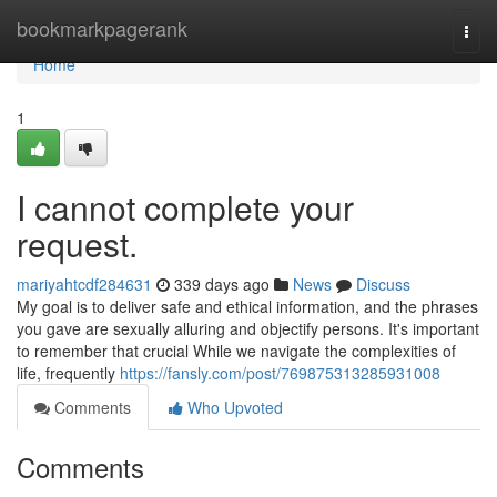
Home
bookmarkpagerank
Togg
navi
Home
1
I cannot complete your
request.
mariyahtcdf284631
339 days ago
News
Discuss
My goal is to deliver safe and ethical information, and the phrases
you gave are sexually alluring and objectify persons. It's important
to remember that crucial While we navigate the complexities of
life, frequently
https://fansly.com/post/769875313285931008
Comments
Who Upvoted
Comments