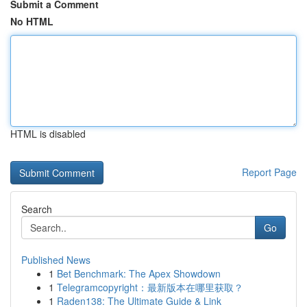
Submit a Comment
No HTML
HTML is disabled
Report Page
Search
Go
Published News
1
Bet Benchmark: The Apex Showdown
1
Telegramcopyright：最新版本在哪里获取？
1
Raden138: The Ultimate Guide & Link