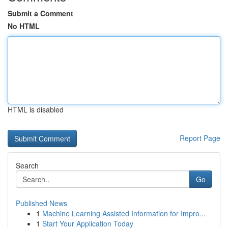
Submit a Comment
No HTML
HTML is disabled
Report Page
Search
Go
Published News
1
Machine Learning Assisted Information for Impro...
1
Start Your Application Today