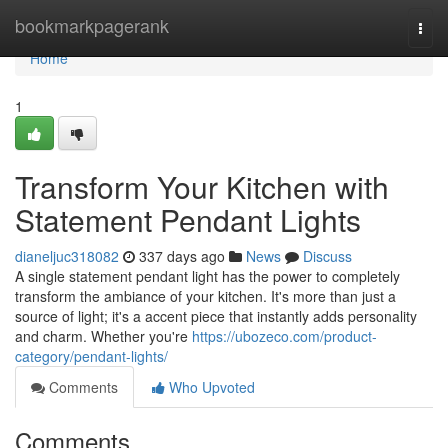
Home
bookmarkpagerank
Togg
navi
Home
1
Transform Your Kitchen with
Statement Pendant Lights
dianeljuc318082
337 days ago
News
Discuss
A single statement pendant light has the power to completely
transform the ambiance of your kitchen. It's more than just a
source of light; it's a accent piece that instantly adds personality
and charm. Whether you're
https://ubozeco.com/product-
category/pendant-lights/
Comments
Who Upvoted
Comments