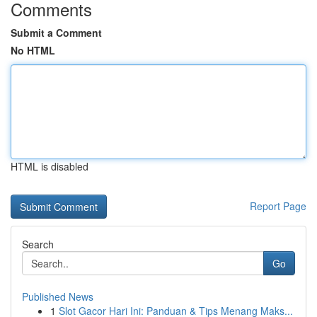
Comments
Submit a Comment
No HTML
HTML is disabled
Report Page
Search
Go
Published News
1
Slot Gacor Hari Ini: Panduan & Tips Menang Maks...