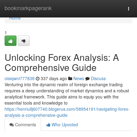
Home
bookmarkpagerank
Togg
navi
Home
1
Unlocking Forex Analysis: A
Comprehensive Guide
oisiqwni777838
337 days ago
News
Discuss
Venturing into the dynamic realm of foreign exchange trading
requires a deep understanding of market dynamics and a robust
analytical framework. This guide aims to equip you with the
essential tools and knowledge to
https://henriullj607740.blogerus.com/58954191/navigating-forex-
analysis-a-comprehensive-guide
Comments
Who Upvoted